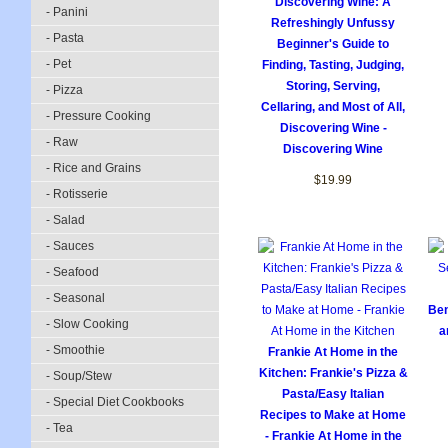
Discovering Wine: A
- Panini
Refreshingly Unfussy
- Pasta
Beginner's Guide to
- Pet
Finding, Tasting, Judging,
Storing, Serving,
- Pizza
Cellaring, and Most of All,
- Pressure Cooking
Discovering Wine -
- Raw
Discovering Wine
- Rice and Grains
$19.99
- Rotisserie
- Salad
- Sauces
- Seafood
- Seasonal
Ben
- Slow Cooking
a
- Smoothie
Frankie At Home in the
Kitchen: Frankie's Pizza &
- Soup/Stew
Pasta/Easy Italian
- Special Diet Cookbooks
Recipes to Make at Home
- Tea
- Frankie At Home in the