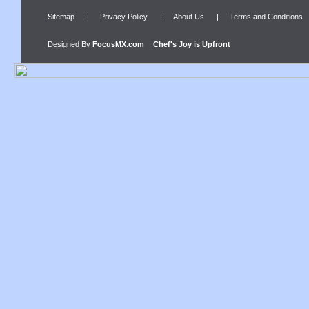
Sitemap
|
Privacy Policy
|
About Us
|
Terms and Conditions
Designed By
FocusMX.com
Chef's Joy
is
Upfront