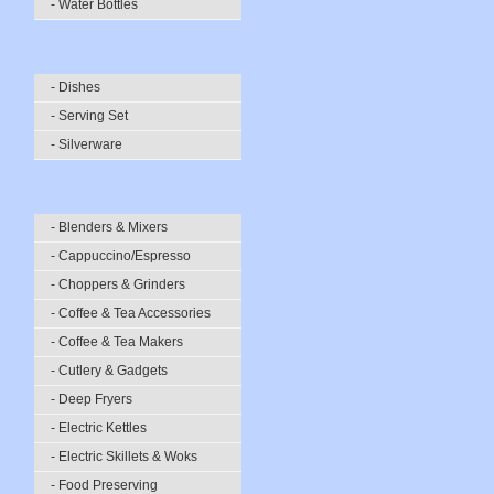
- Water Bottles
- Dishes
- Serving Set
- Silverware
- Blenders & Mixers
- Cappuccino/Espresso
- Choppers & Grinders
- Coffee & Tea Accessories
- Coffee & Tea Makers
- Cutlery & Gadgets
- Deep Fryers
- Electric Kettles
- Electric Skillets & Woks
- Food Preserving