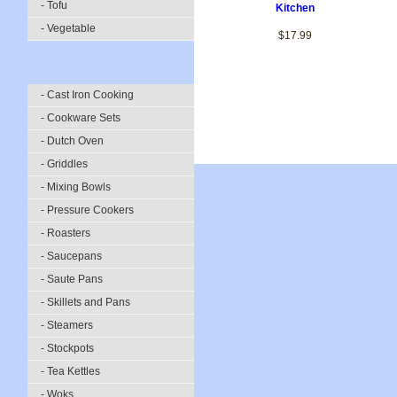
- Tofu
Kitchen
- Vegetable
$17.99
- Cast Iron Cooking
- Cookware Sets
- Dutch Oven
- Griddles
- Mixing Bowls
- Pressure Cookers
- Roasters
- Saucepans
- Saute Pans
- Skillets and Pans
- Steamers
- Stockpots
- Tea Kettles
- Woks