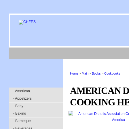
Home
>
Main
>
Books
>
Cookbooks
AMERICAN D
- American
- Appetizers
COOKING HE
- Baby
- Baking
- Barbeque
- Beverages