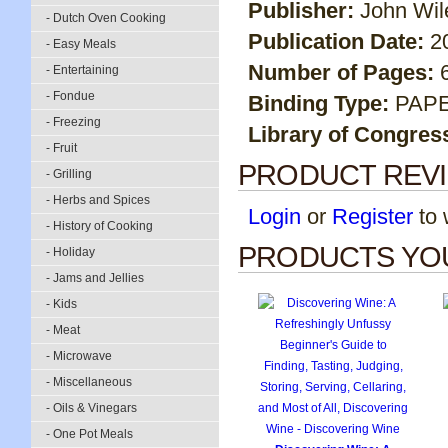
Publisher:
John Wil
- Dutch Oven Cooking
Publication Date:
2
- Easy Meals
Number of Pages:
- Entertaining
- Fondue
Binding Type:
PAP
- Freezing
Library of Congres
- Fruit
PRODUCT REV
- Grilling
- Herbs and Spices
Login
or
Register
to w
- History of Cooking
PRODUCTS YOU
- Holiday
- Jams and Jellies
- Kids
- Meat
- Microwave
- Miscellaneous
- Oils & Vinegars
- One Pot Meals