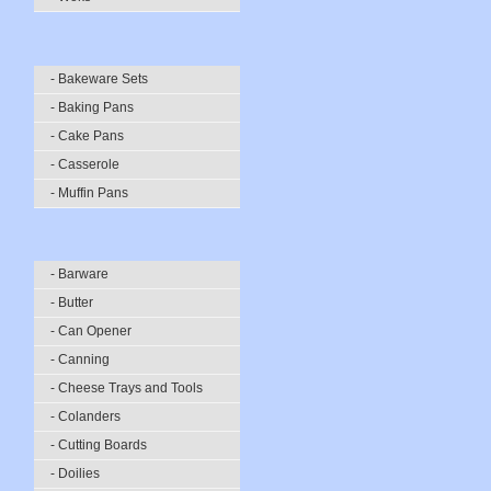
- Bakeware Sets
- Baking Pans
- Cake Pans
- Casserole
- Muffin Pans
- Barware
- Butter
- Can Opener
- Canning
- Cheese Trays and Tools
- Colanders
- Cutting Boards
- Doilies