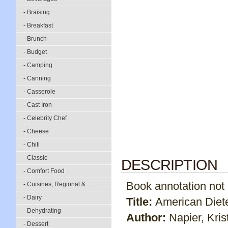
- Braising
- Breakfast
- Brunch
- Budget
- Camping
- Canning
- Casserole
- Cast Iron
- Celebrity Chef
- Cheese
- Chili
- Classic
DESCRIPTION
- Comfort Food
Book annotation not av
- Cuisines, Regional &...
- Dairy
Title:
American Diete
- Dehydrating
Author:
Napier, Kris
- Dessert