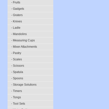
- Fruits
- Gadgets
- Graters
- Knives
- Ladle
- Mandolins
- Measuring Cups
- Mixer Attachments
- Pastry
- Scales
- Scissors
- Spatula
- Spoons
- Storage Solutions
- Timers
- Tongs
- Tool Sets