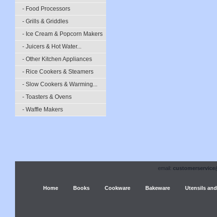
- Food Processors
- Grills & Griddles
- Ice Cream & Popcorn Makers
- Juicers & Hot Water...
- Other Kitchen Appliances
- Rice Cookers & Steamers
- Slow Cookers & Warming...
- Toasters & Ovens
- Waffle Makers
email:
customerservice
Home
Books
Cookware
Bakeware
Utensils and