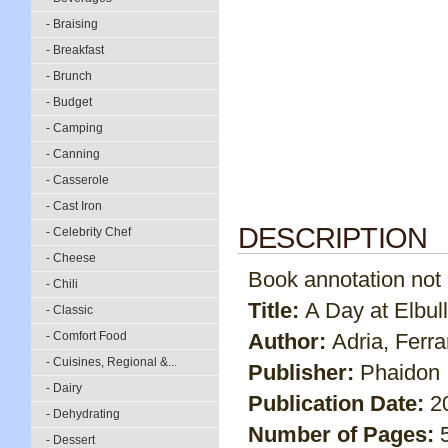
- Braising
- Breakfast
- Brunch
- Budget
- Camping
- Canning
- Casserole
- Cast Iron
DESCRIPTION
- Celebrity Chef
- Cheese
Book annotation not av
- Chili
Title:
A Day at Elbull
- Classic
- Comfort Food
Author:
Adria, Ferran
- Cuisines, Regional &...
Publisher:
Phaidon 
- Dairy
Publication Date:
2
- Dehydrating
Number of Pages:
- Dessert