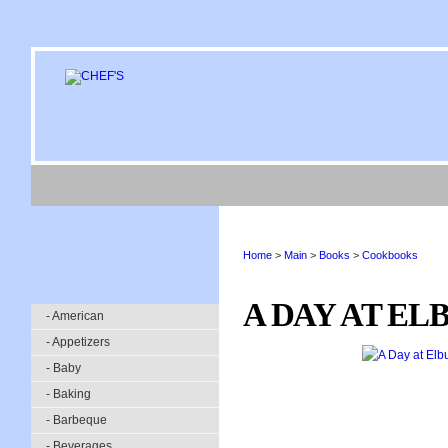
Home
>
Main
>
Books
>
Cookbooks
A DAY AT EL
- American
- Appetizers
- Baby
- Baking
- Barbeque
- Beverages