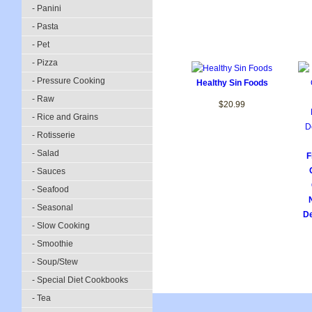
- Panini
- Pasta
- Pet
- Pizza
- Pressure Cooking
Healthy Sin Foods
- Raw
$20.99
- Rice and Grains
- Rotisserie
- Salad
F
- Sauces
- Seafood
- Seasonal
De
- Slow Cooking
- Smoothie
- Soup/Stew
- Special Diet Cookbooks
- Tea