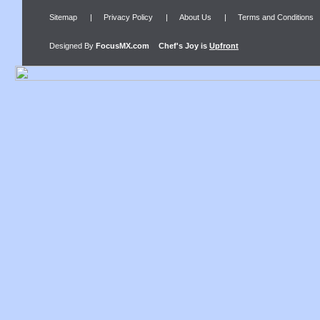
Sitemap
|
Privacy Policy
|
About Us
|
Terms and Conditions
Designed By
FocusMX.com
Chef's Joy
is
Upfront