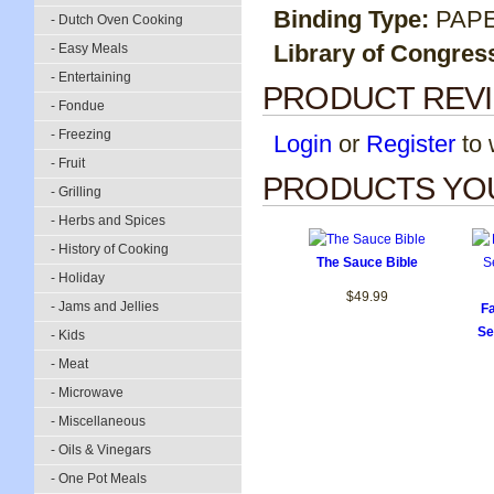
Binding Type:
PAP
- Dutch Oven Cooking
Library of Congres
- Easy Meals
- Entertaining
PRODUCT REV
- Fondue
- Freezing
Login
or
Register
to w
- Fruit
PRODUCTS YOU
- Grilling
- Herbs and Spices
- History of Cooking
The Sauce Bible
- Holiday
$49.99
- Jams and Jellies
F
Se
- Kids
- Meat
- Microwave
- Miscellaneous
- Oils & Vinegars
- One Pot Meals