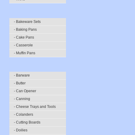
- Bakeware Sets
- Baking Pans
- Cake Pans
- Casserole
- Muffin Pans
- Barware
- Butter
- Can Opener
- Canning
- Cheese Trays and Tools
- Colanders
- Cutting Boards
- Doilies