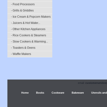
- Food Processors
- Grills & Griddles
- Ice Cream & Popcorn Makers
- Juicers & Hot Water...
- Other Kitchen Appliances
- Rice Cookers & Steamers
- Slow Cookers & Warming...
- Toasters & Ovens
- Waffle Makers
email:
customerservice
Home
Books
Cookware
Bakeware
Utensils and