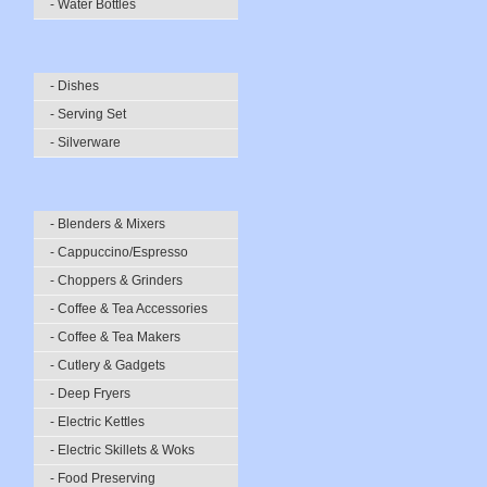
- Water Bottles
- Dishes
- Serving Set
- Silverware
- Blenders & Mixers
- Cappuccino/Espresso
- Choppers & Grinders
- Coffee & Tea Accessories
- Coffee & Tea Makers
- Cutlery & Gadgets
- Deep Fryers
- Electric Kettles
- Electric Skillets & Woks
- Food Preserving