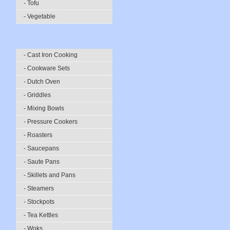
- Tofu
- Vegetable
- Cast Iron Cooking
- Cookware Sets
- Dutch Oven
- Griddles
- Mixing Bowls
- Pressure Cookers
- Roasters
- Saucepans
- Saute Pans
- Skillets and Pans
- Steamers
- Stockpots
- Tea Kettles
- Woks