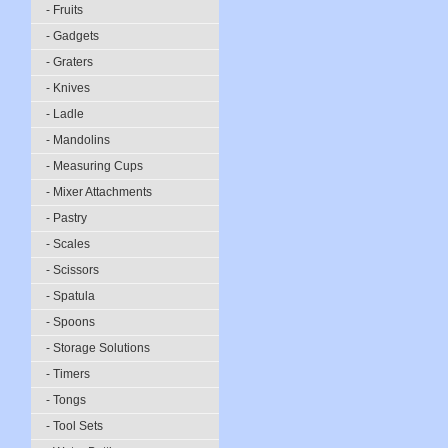
- Fruits
- Gadgets
- Graters
- Knives
- Ladle
- Mandolins
- Measuring Cups
- Mixer Attachments
- Pastry
- Scales
- Scissors
- Spatula
- Spoons
- Storage Solutions
- Timers
- Tongs
- Tool Sets