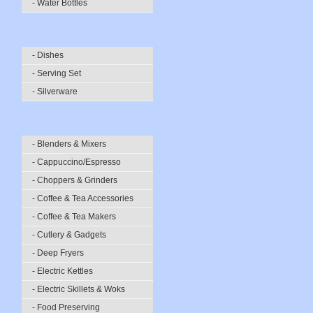
- Water Bottles
- Dishes
- Serving Set
- Silverware
- Blenders & Mixers
- Cappuccino/Espresso
- Choppers & Grinders
- Coffee & Tea Accessories
- Coffee & Tea Makers
- Cutlery & Gadgets
- Deep Fryers
- Electric Kettles
- Electric Skillets & Woks
- Food Preserving