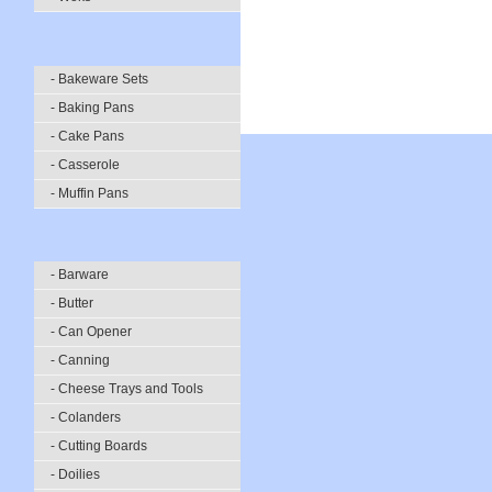
- Bakeware Sets
- Baking Pans
- Cake Pans
- Casserole
- Muffin Pans
- Barware
- Butter
- Can Opener
- Canning
- Cheese Trays and Tools
- Colanders
- Cutting Boards
- Doilies