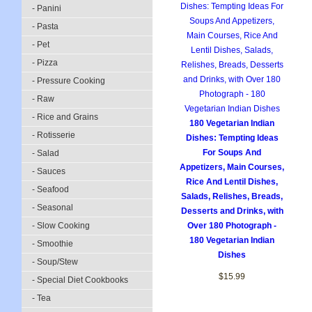
- Panini
- Pasta
- Pet
- Pizza
- Pressure Cooking
- Raw
- Rice and Grains
180 Vegetarian Indian
- Rotisserie
Dishes: Tempting Ideas
For Soups And
- Salad
Appetizers, Main Courses,
- Sauces
Rice And Lentil Dishes,
- Seafood
Salads, Relishes, Breads,
- Seasonal
Desserts and Drinks, with
- Slow Cooking
Over 180 Photograph -
180 Vegetarian Indian
- Smoothie
Dishes
- Soup/Stew
$15.99
- Special Diet Cookbooks
- Tea