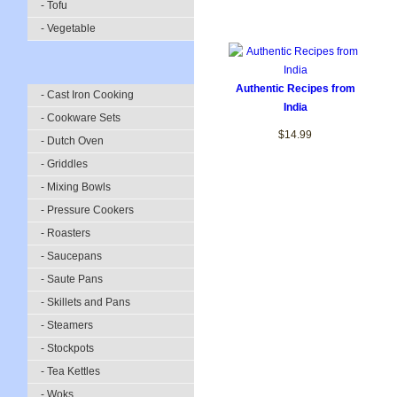
- Tofu
- Vegetable
Authentic Recipes from
- Cast Iron Cooking
India
- Cookware Sets
$14.99
- Dutch Oven
- Griddles
- Mixing Bowls
- Pressure Cookers
- Roasters
- Saucepans
- Saute Pans
- Skillets and Pans
- Steamers
- Stockpots
- Tea Kettles
- Woks