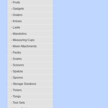
- Fruits
- Gadgets
- Graters
- Knives
- Ladle
- Mandolins
- Measuring Cups
- Mixer Attachments
- Pastry
- Scales
- Scissors
- Spatula
- Spoons
- Storage Solutions
- Timers
- Tongs
- Tool Sets