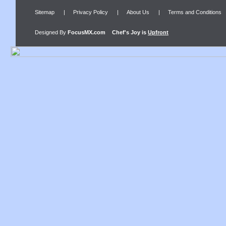
Sitemap
|
Privacy Policy
|
About Us
|
Terms and Conditions
Designed By
FocusMX.com
Chef's Joy
is
Upfront