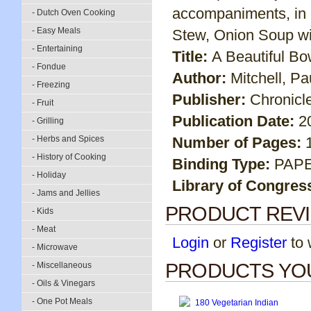
accompaniments, in 
- Dutch Oven Cooking
- Easy Meals
Stew, Onion Soup wi
- Entertaining
Title:
A Beautiful Bo
- Fondue
Author:
Mitchell, P
- Freezing
Publisher:
Chronicl
- Fruit
Publication Date:
2
- Grilling
- Herbs and Spices
Number of Pages:
- History of Cooking
Binding Type:
PAP
- Holiday
Library of Congres
- Jams and Jellies
PRODUCT REV
- Kids
- Meat
Login
or
Register
to w
- Microwave
PRODUCTS YOU
- Miscellaneous
- Oils & Vinegars
- One Pot Meals