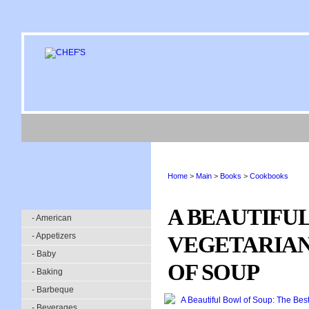
Home
>
Main
>
Books
>
Cookbooks
A BEAUTIFUL
- American
- Appetizers
VEGETARIAN 
- Baby
OF SOUP
- Baking
- Barbeque
- Beverages