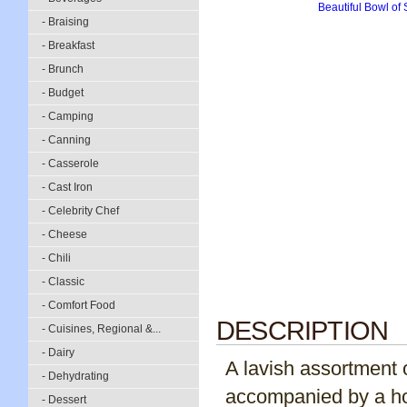
- Braising
- Breakfast
- Brunch
- Budget
- Camping
- Canning
- Casserole
- Cast Iron
- Celebrity Chef
- Cheese
- Chili
- Classic
- Comfort Food
DESCRIPTION
- Cuisines, Regional &...
- Dairy
A lavish assortment 
- Dehydrating
accompanied by a hos
- Dessert