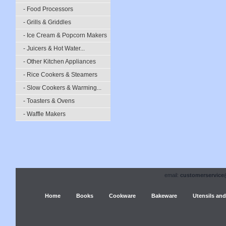
- Food Processors
- Grills & Griddles
- Ice Cream & Popcorn Makers
- Juicers & Hot Water...
- Other Kitchen Appliances
- Rice Cookers & Steamers
- Slow Cookers & Warming...
- Toasters & Ovens
- Waffle Makers
email:
customerservice
Home
Books
Cookware
Bakeware
Utensils and