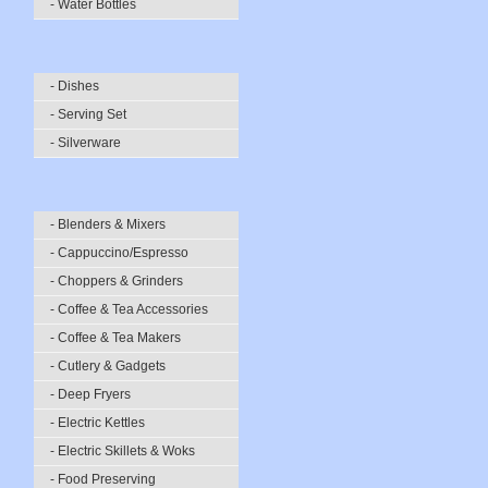
- Water Bottles
- Dishes
- Serving Set
- Silverware
- Blenders & Mixers
- Cappuccino/Espresso
- Choppers & Grinders
- Coffee & Tea Accessories
- Coffee & Tea Makers
- Cutlery & Gadgets
- Deep Fryers
- Electric Kettles
- Electric Skillets & Woks
- Food Preserving