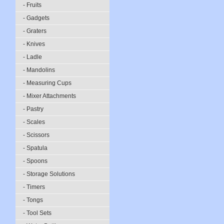
- Fruits
- Gadgets
- Graters
- Knives
- Ladle
- Mandolins
- Measuring Cups
- Mixer Attachments
- Pastry
- Scales
- Scissors
- Spatula
- Spoons
- Storage Solutions
- Timers
- Tongs
- Tool Sets