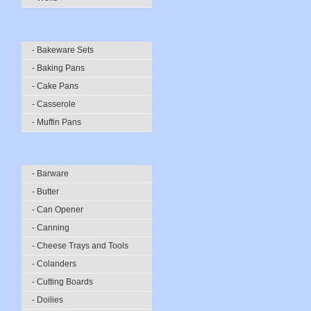
- Bakeware Sets
- Baking Pans
- Cake Pans
- Casserole
- Muffin Pans
- Barware
- Butter
- Can Opener
- Canning
- Cheese Trays and Tools
- Colanders
- Cutting Boards
- Doilies