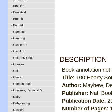
- Braising
- Breakfast
- Brunch
- Budget
- Camping
- Canning
- Casserole
- Cast Iron
DESCRIPTION
- Celebrity Chef
- Cheese
Book annotation not av
- Chili
Title:
100 Hearty So
- Classic
- Comfort Food
Author:
Mayhew, D
- Cuisines, Regional &...
Publisher:
Natl Boo
- Dairy
Publication Date:
2
- Dehydrating
Number of Pages:
- Dessert