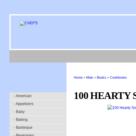
Home
>
Main
>
Books
>
Cookbooks
100 HEARTY 
- American
- Appetizers
- Baby
- Baking
- Barbeque
- Beverages