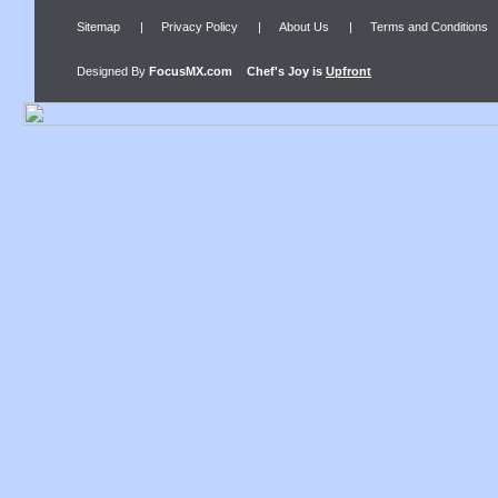
Sitemap
|
Privacy Policy
|
About Us
|
Terms and Conditions
Designed By
FocusMX.com
Chef's Joy
is
Upfront