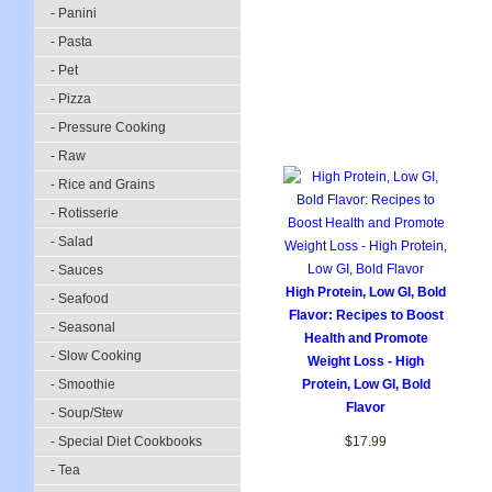
- Panini
- Pasta
- Pet
- Pizza
- Pressure Cooking
- Raw
- Rice and Grains
- Rotisserie
- Salad
- Sauces
High Protein, Low GI, Bold
- Seafood
Flavor: Recipes to Boost
- Seasonal
Health and Promote
- Slow Cooking
Weight Loss - High
- Smoothie
Protein, Low GI, Bold
Flavor
- Soup/Stew
- Special Diet Cookbooks
$17.99
- Tea