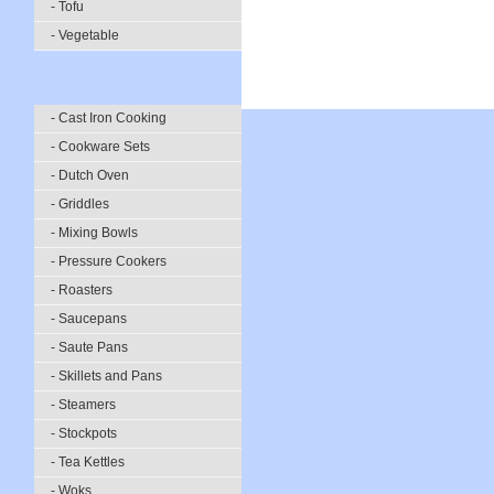
- Tofu
- Vegetable
- Cast Iron Cooking
- Cookware Sets
- Dutch Oven
- Griddles
- Mixing Bowls
- Pressure Cookers
- Roasters
- Saucepans
- Saute Pans
- Skillets and Pans
- Steamers
- Stockpots
- Tea Kettles
- Woks