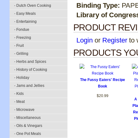
Binding Type:
PAP
- Dutch Oven Cooking
Library of Congres
- Easy Meals
- Entertaining
PRODUCT REV
- Fondue
- Freezing
Login
or
Register
to w
- Fruit
PRODUCTS YOU
- Grilling
- Herbs and Spices
- History of Cooking
- Holiday
The Fussy Eaters' Recipe
- Jams and Jellies
Book
- Kids
$20.99
A 
- Meat
Pl
- Microwave
Re
- Miscellaneous
Pl
- Oils & Vinegars
- One Pot Meals