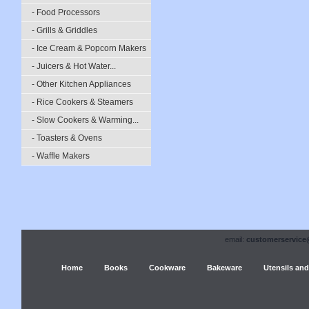
- Food Processors
- Grills & Griddles
- Ice Cream & Popcorn Makers
- Juicers & Hot Water...
- Other Kitchen Appliances
- Rice Cookers & Steamers
- Slow Cookers & Warming...
- Toasters & Ovens
- Waffle Makers
email:
customerservice
Home
Books
Cookware
Bakeware
Utensils and