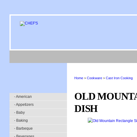
Home
>
Cookware
>
Cast Iron Cooking
OLD MOUNTA
- American
- Appetizers
DISH
- Baby
- Baking
- Barbeque
- Beverages