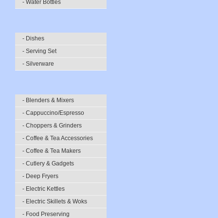
- Water Bottles
- Dishes
- Serving Set
- Silverware
- Blenders & Mixers
- Cappuccino/Espresso
- Choppers & Grinders
- Coffee & Tea Accessories
- Coffee & Tea Makers
- Cutlery & Gadgets
- Deep Fryers
- Electric Kettles
- Electric Skillets & Woks
- Food Preserving