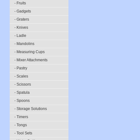
- Fruits
- Gadgets
- Graters
- Knives
- Ladle
- Mandolins
- Measuring Cups
- Mixer Attachments
- Pastry
- Scales
- Scissors
- Spatula
- Spoons
- Storage Solutions
- Timers
- Tongs
- Tool Sets