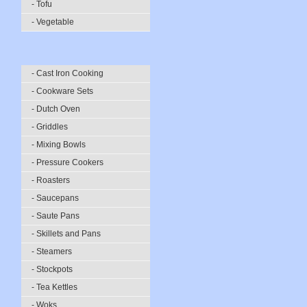
- Tofu
- Vegetable
- Cast Iron Cooking
- Cookware Sets
- Dutch Oven
- Griddles
- Mixing Bowls
- Pressure Cookers
- Roasters
- Saucepans
- Saute Pans
- Skillets and Pans
- Steamers
- Stockpots
- Tea Kettles
- Woks