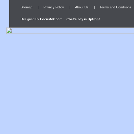
Sitemap
|
Privacy Policy
|
About Us
|
Terms and Conditions
Designed By
FocusMX.com
Chef's Joy
is
Upfront