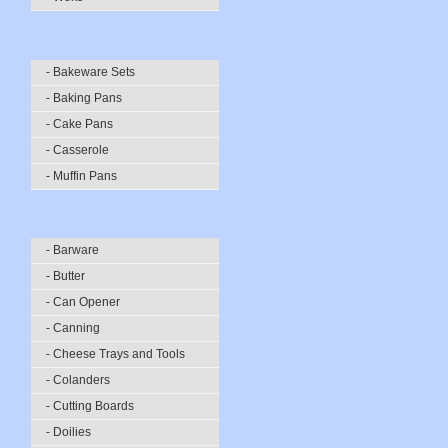
- Bakeware Sets
- Baking Pans
- Cake Pans
- Casserole
- Muffin Pans
- Barware
- Butter
- Can Opener
- Canning
- Cheese Trays and Tools
- Colanders
- Cutting Boards
- Doilies