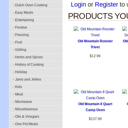
Login
or
Register
to w
- Dutch Oven Cooking
- Easy Meals
PRODUCTS YOU
- Entertaining
- Fondue
- Freezing
Old Mountain Rooster
Ol
- Fruit
Trivet
- Grilling
$12.99
- Herbs and Spices
- History of Cooking
- Holiday
- Jams and Jellies
- Kids
- Meat
- Microwave
Old Mountain 8 Quart
- Miscellaneous
Camp Oven
- Oils & Vinegars
$137.99
- One Pot Meals