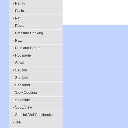
- Panini
- Pasta
- Pet
- Pizza
- Pressure Cooking
- Raw
- Rice and Grains
- Rotisserie
- Salad
- Sauces
- Seafood
- Seasonal
- Slow Cooking
- Smoothie
- Soup/Stew
- Special Diet Cookbooks
- Tea