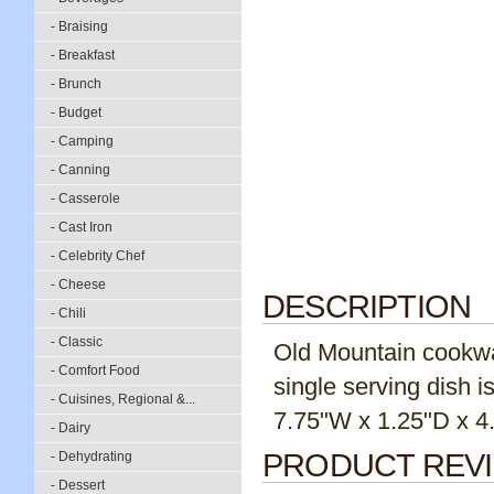
- Braising
- Breakfast
- Brunch
- Budget
- Camping
- Canning
- Casserole
- Cast Iron
- Celebrity Chef
- Cheese
DESCRIPTION
- Chili
- Classic
Old Mountain cookwar
- Comfort Food
single serving dish i
- Cuisines, Regional &...
7.75"W x 1.25"D x 4.
- Dairy
PRODUCT REV
- Dehydrating
- Dessert