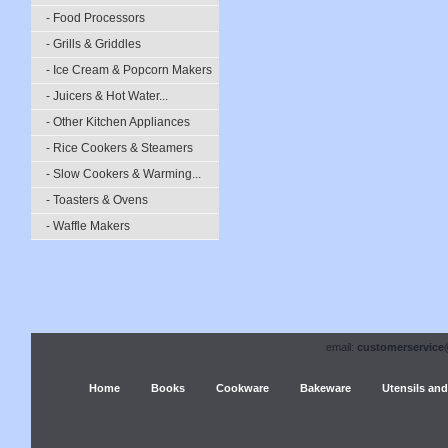
- Food Processors
- Grills & Griddles
- Ice Cream & Popcorn Makers
- Juicers & Hot Water...
- Other Kitchen Appliances
- Rice Cookers & Steamers
- Slow Cookers & Warming...
- Toasters & Ovens
- Waffle Makers
email:
customerservice
Home
Books
Cookware
Bakeware
Utensils and