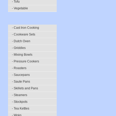
- Tofu
- Vegetable
- Cast Iron Cooking
- Cookware Sets
- Dutch Oven
- Griddles
- Mixing Bowls
- Pressure Cookers
- Roasters
- Saucepans
- Saute Pans
- Skillets and Pans
- Steamers
- Stockpots
- Tea Kettles
- Woks