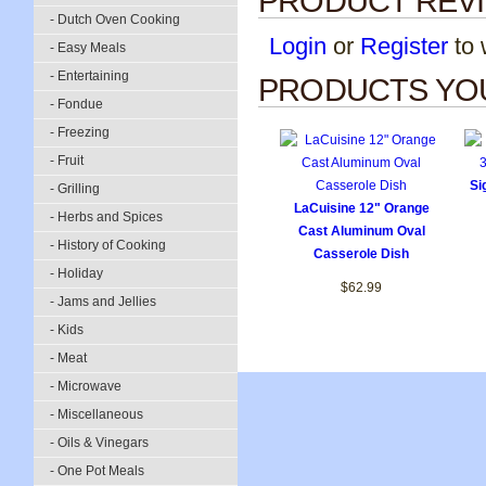
PRODUCT REV
- Dutch Oven Cooking
Login
or
Register
to w
- Easy Meals
- Entertaining
PRODUCTS YOU
- Fondue
- Freezing
- Fruit
Si
- Grilling
LaCuisine 12" Orange
- Herbs and Spices
Cast Aluminum Oval
- History of Cooking
Casserole Dish
- Holiday
$62.99
- Jams and Jellies
- Kids
- Meat
- Microwave
- Miscellaneous
- Oils & Vinegars
- One Pot Meals