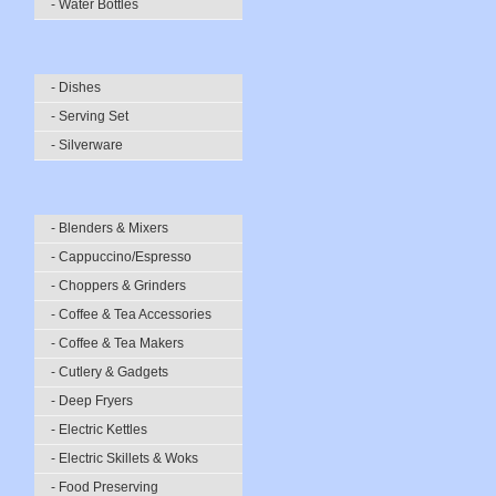
- Water Bottles
- Dishes
- Serving Set
- Silverware
- Blenders & Mixers
- Cappuccino/Espresso
- Choppers & Grinders
- Coffee & Tea Accessories
- Coffee & Tea Makers
- Cutlery & Gadgets
- Deep Fryers
- Electric Kettles
- Electric Skillets & Woks
- Food Preserving