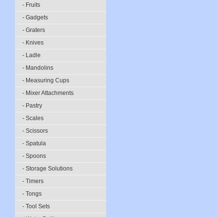
- Fruits
- Gadgets
- Graters
- Knives
- Ladle
- Mandolins
- Measuring Cups
- Mixer Attachments
- Pastry
- Scales
- Scissors
- Spatula
- Spoons
- Storage Solutions
- Timers
- Tongs
- Tool Sets