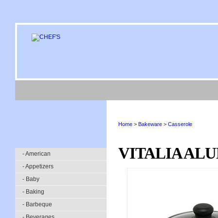
Home
>
Bakeware
>
Casserole
VITALIA ALU
- American
- Appetizers
- Baby
- Baking
- Barbeque
- Beverages