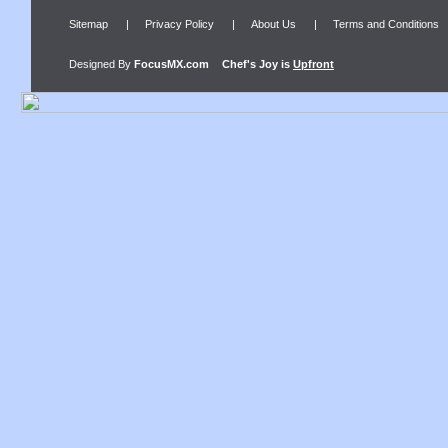
Sitemap
|
Privacy Policy
|
About Us
|
Terms and Conditions
Designed By
FocusMX.com
Chef's Joy
is
Upfront