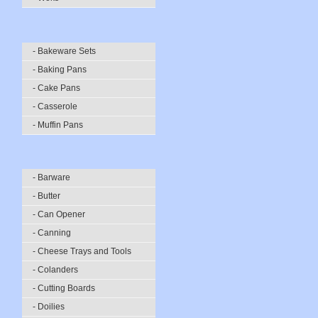
- Bakeware Sets
- Baking Pans
- Cake Pans
- Casserole
- Muffin Pans
- Barware
- Butter
- Can Opener
- Canning
- Cheese Trays and Tools
- Colanders
- Cutting Boards
- Doilies