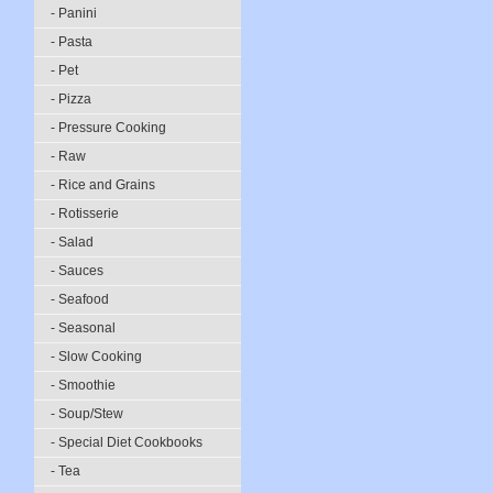
- Panini
- Pasta
- Pet
- Pizza
- Pressure Cooking
- Raw
- Rice and Grains
- Rotisserie
- Salad
- Sauces
- Seafood
- Seasonal
- Slow Cooking
- Smoothie
- Soup/Stew
- Special Diet Cookbooks
- Tea