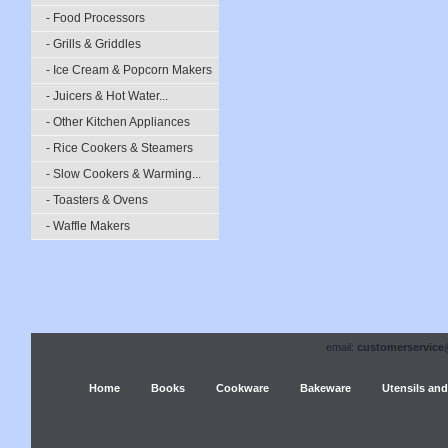
- Food Processors
- Grills & Griddles
- Ice Cream & Popcorn Makers
- Juicers & Hot Water...
- Other Kitchen Appliances
- Rice Cookers & Steamers
- Slow Cookers & Warming...
- Toasters & Ovens
- Waffle Makers
email:
customerservice
Home
Books
Cookware
Bakeware
Utensils and