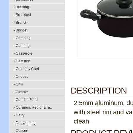
- Braising
- Breakfast
- Brunch
- Budget
- Camping
- Canning
- Casserole
- Cast Iron
- Celebrity Chef
- Cheese
- Chili
DESCRIPTION
- Classic
- Comfort Food
2.5mm aluminum, dual
- Cuisines, Regional &...
with steel rim and v
- Dairy
clean.
- Dehydrating
- Dessert