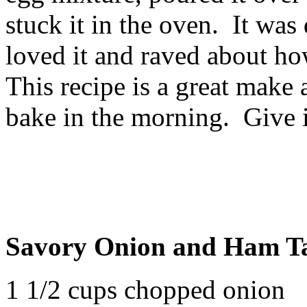
stuck it in the oven. It was 
loved it and raved about ho
This recipe is a great make 
bake in the morning. Give it
Savory Onion and Ham T
1 1/2 cups chopped onion