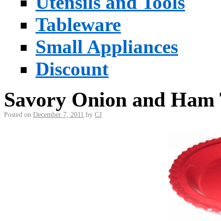
Utensils and Tools
Tableware
Small Appliances
Discount
Savory Onion and Ham 
Posted on
December 7, 2011
by
CJ