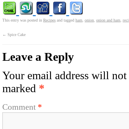
This entry was posted in
Recipes
and tagged
ham
,
onion
,
onion and ham
,
rec
←
Spice Cake
Leave a Reply
Your email address will not
marked
*
Comment
*