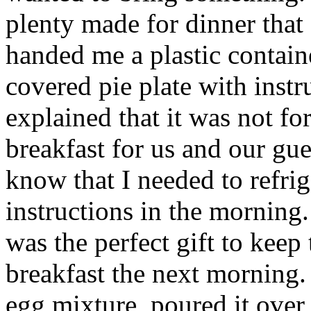
plenty made for dinner tha
handed me a plastic containe
covered pie plate with instr
explained that it was not fo
breakfast for us and our gu
know that I needed to refrig
instructions in the morning.
was the perfect gift to keep
breakfast the next morning.
egg mixture, poured it over 