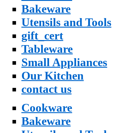
Bakeware
Utensils and Tools
gift_cert
Tableware
Small Appliances
Our Kitchen
contact us
Cookware
Bakeware