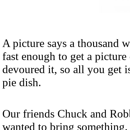
A picture says a thousand w
fast enough to get a picture 
devoured it, so all you get 
pie dish.
Our friends Chuck and Rob
wanted to bring something.