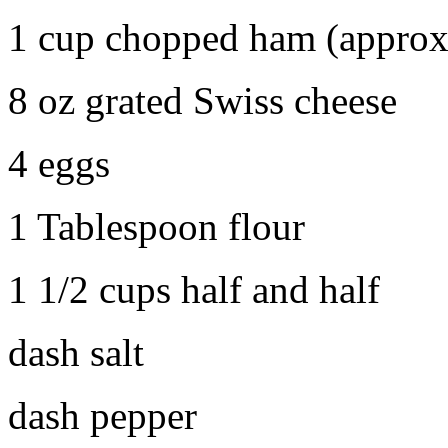
1 cup chopped ham (approx
8 oz grated Swiss cheese
4 eggs
1 Tablespoon flour
1 1/2 cups half and half
dash salt
dash pepper