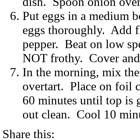
dish. Spoon onion over
Put eggs in a medium bo
eggs thoroughly. Add fl
pepper. Beat on low sp
NOT frothy. Cover and 
In the morning, mix th
overtart. Place on foil
60 minutes until top is
out clean. Cool 10 min
Share this: