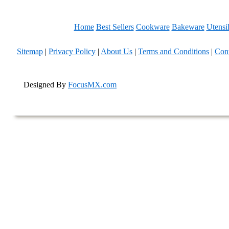
Home
Best Sellers
Cookware
Bakeware
Utensi
Sitemap
|
Privacy Policy
|
About Us
|
Terms and Conditions
|
Con
Designed By
FocusMX.com