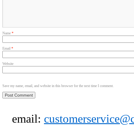
Name
*
Email
*
Website
Save my name, email, and website in this browser for the next time I comment.
email:
customerservice@