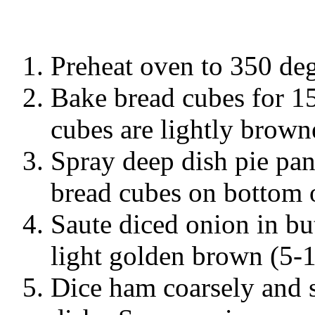
Preheat oven to 350 deg
Bake bread cubes for 15
cubes are lightly brown
Spray deep dish pie pa
bread cubes on bottom o
Saute diced onion in but
light golden brown (5-
Dice ham coarsely and s