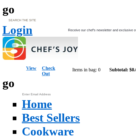
go
Login
Receive our chef's newsletter and exclusive o
View
Check
Items in bag: 0
Subtotal: $0
Out
go
Home
Best Sellers
Cookware