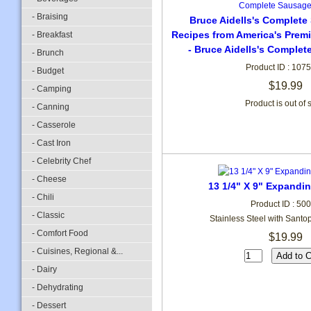
- Braising
Bruce Aidells's Complet
Recipes from America's Pre
- Breakfast
- Bruce Aidells's Comple
- Brunch
Product ID : 107
- Budget
$19.99
- Camping
Product is out of 
- Canning
- Casserole
- Cast Iron
- Celebrity Chef
- Cheese
13 1/4" X 9" Expandi
- Chili
Product ID : 50
- Classic
Stainless Steel with Sant
- Comfort Food
$19.99
- Cuisines, Regional &...
- Dairy
- Dehydrating
- Dessert