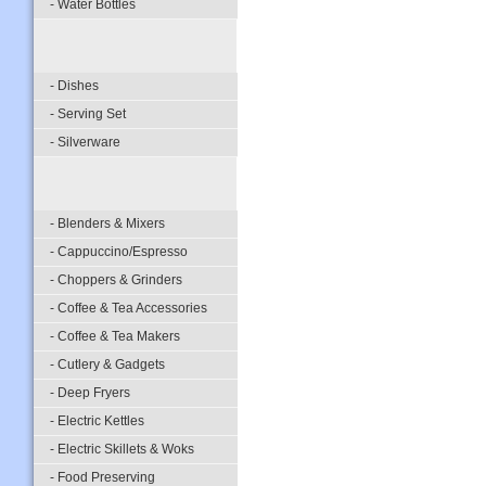
- Water Bottles
- Dishes
- Serving Set
- Silverware
- Blenders & Mixers
- Cappuccino/Espresso
- Choppers & Grinders
- Coffee & Tea Accessories
- Coffee & Tea Makers
- Cutlery & Gadgets
- Deep Fryers
- Electric Kettles
- Electric Skillets & Woks
- Food Preserving