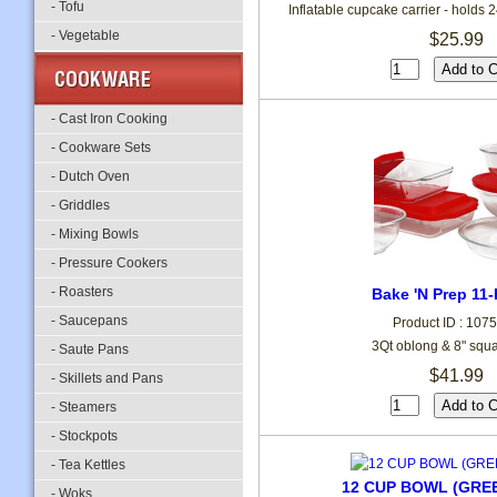
- Tofu
Inflatable cupcake carrier - holds
- Vegetable
$25.99
- Cast Iron Cooking
- Cookware Sets
- Dutch Oven
- Griddles
- Mixing Bowls
- Pressure Cookers
- Roasters
Bake 'N Prep 11-
- Saucepans
Product ID : 107
3Qt oblong & 8" squar
- Saute Pans
$41.99
- Skillets and Pans
- Steamers
- Stockpots
- Tea Kettles
12 CUP BOWL (GRE
- Woks