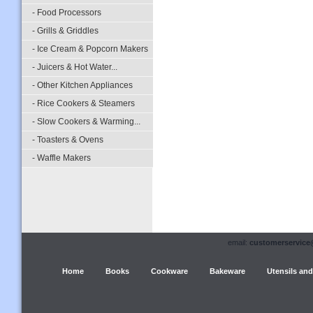
- Food Processors
- Grills & Griddles
- Ice Cream & Popcorn Makers
- Juicers & Hot Water...
- Other Kitchen Appliances
- Rice Cookers & Steamers
- Slow Cookers & Warming...
- Toasters & Ovens
- Waffle Makers
email:
customerservice
Home
Books
Cookware
Bakeware
Utensils and