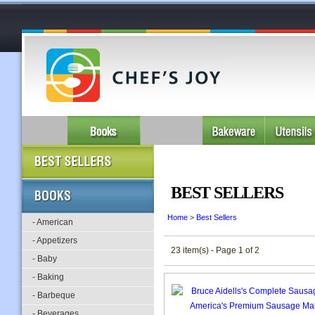
BEST SELLERS
Home
>
Best Sellers
- American
- Appetizers
23 item(s) - Page 1 of 2
- Baby
- Baking
- Barbeque
- Beverages