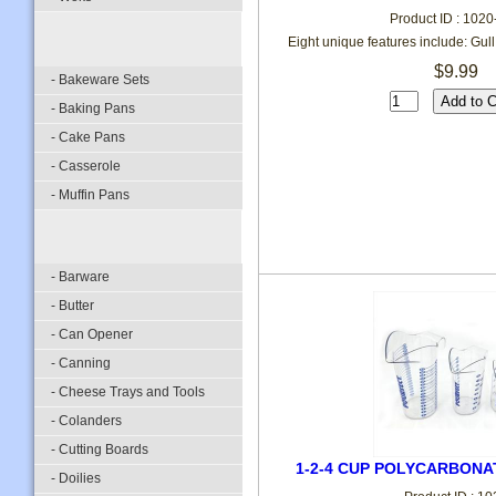
Product ID : 102
Eight unique features include: Gull
$9.99
- Bakeware Sets
- Baking Pans
- Cake Pans
- Casserole
- Muffin Pans
- Barware
- Butter
- Can Opener
- Canning
- Cheese Trays and Tools
- Colanders
- Cutting Boards
1-2-4 CUP POLYCARBONA
- Doilies