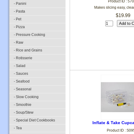
Product ID : 57
- Panini
Makes slicing easy, clea
- Pasta
$19.99
- Pet
- Pizza
- Pressure Cooking
- Raw
- Rice and Grains
- Rotisserie
- Salad
- Sauces
- Seafood
- Seasonal
- Slow Cooking
- Smoothie
- Soup/Stew
- Special Diet Cookbooks
Inflate & Take Cupca
- Tea
Product ID : S0