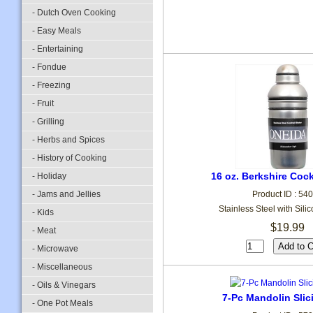
- Dutch Oven Cooking
- Easy Meals
- Entertaining
- Fondue
- Freezing
- Fruit
- Grilling
- Herbs and Spices
- History of Cooking
16 oz. Berkshire Cock
- Holiday
- Jams and Jellies
Product ID : 54
Stainless Steel with Sili
- Kids
$19.99
- Meat
- Microwave
- Miscellaneous
- Oils & Vinegars
7-Pc Mandolin Slic
- One Pot Meals