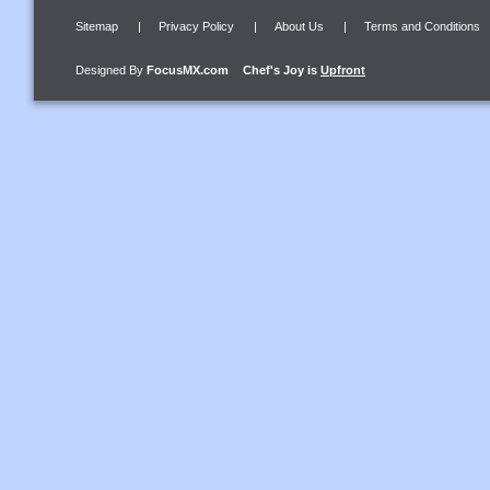
Sitemap
|
Privacy Policy
|
About Us
|
Terms and Conditions
Designed By
FocusMX.com
Chef's Joy
is
Upfront