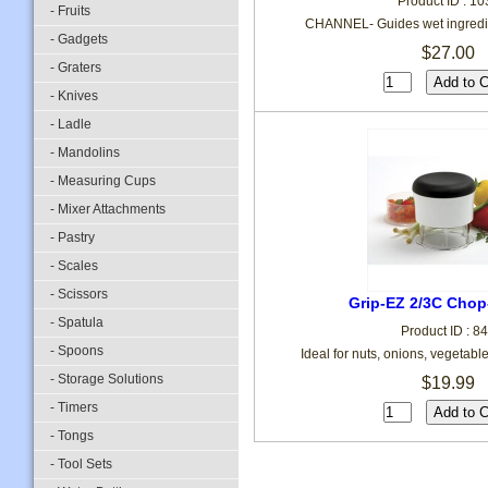
Product ID : 10
- Fruits
CHANNEL- Guides wet ingredie
- Gadgets
$27.00
- Graters
- Knives
- Ladle
- Mandolins
- Measuring Cups
- Mixer Attachments
- Pastry
- Scales
- Scissors
Grip-EZ 2/3C Chop
- Spatula
Product ID : 8
- Spoons
Ideal for nuts, onions, vegetab
- Storage Solutions
$19.99
- Timers
- Tongs
- Tool Sets