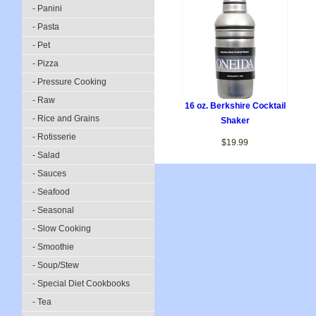
- Panini
- Pasta
- Pet
- Pizza
- Pressure Cooking
- Raw
16 oz. Berkshire Cocktail
- Rice and Grains
Shaker
- Rotisserie
$19.99
- Salad
- Sauces
- Seafood
- Seasonal
- Slow Cooking
- Smoothie
- Soup/Stew
- Special Diet Cookbooks
- Tea