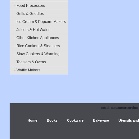
- Food Processors
- Grills & Griddles
- Ice Cream & Popcorn Makers
- Juicers & Hot Water...
- Other Kitchen Appliances
- Rice Cookers & Steamers
- Slow Cookers & Warming...
- Toasters & Ovens
- Waffle Makers
email:
customerservice
Home
Books
Cookware
Bakeware
Utensils and