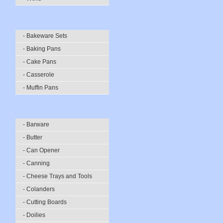
- Bakeware Sets
- Baking Pans
- Cake Pans
- Casserole
- Muffin Pans
- Barware
- Butter
- Can Opener
- Canning
- Cheese Trays and Tools
- Colanders
- Cutting Boards
- Doilies