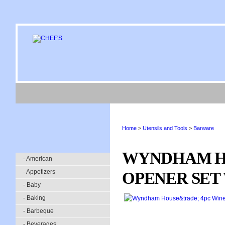
Home
>
Utensils and Tools
>
Barware
WYNDHAM H
- American
- Appetizers
OPENER SET
- Baby
- Baking
- Barbeque
- Beverages