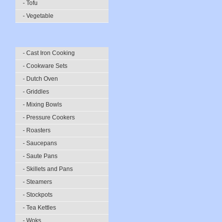
- Tofu
- Vegetable
- Cast Iron Cooking
- Cookware Sets
- Dutch Oven
- Griddles
- Mixing Bowls
- Pressure Cookers
- Roasters
- Saucepans
- Saute Pans
- Skillets and Pans
- Steamers
- Stockpots
- Tea Kettles
- Woks