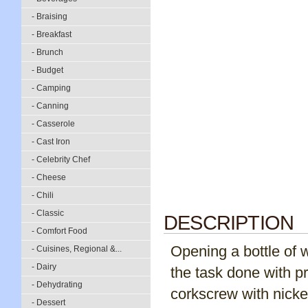
- Braising
- Breakfast
- Brunch
- Budget
- Camping
- Canning
- Casserole
- Cast Iron
- Celebrity Chef
- Cheese
- Chili
- Classic
DESCRIPTION
- Comfort Food
Opening a bottle of w
- Cuisines, Regional &...
- Dairy
the task done with pr
- Dehydrating
corkscrew with nickel
- Dessert