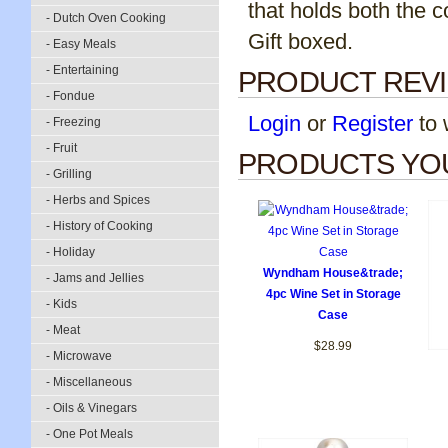
that holds both the 
- Dutch Oven Cooking
Gift boxed.
- Easy Meals
- Entertaining
PRODUCT REV
- Fondue
Login
or
Register
to w
- Freezing
- Fruit
PRODUCTS YOU
- Grilling
- Herbs and Spices
- History of Cooking
- Holiday
Wyndham House&trade;
- Jams and Jellies
4pc Wine Set in Storage
- Kids
Case
- Meat
$28.99
- Microwave
- Miscellaneous
- Oils & Vinegars
- One Pot Meals