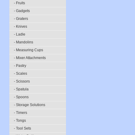
- Fruits
- Gadgets
- Graters
- Knives
- Ladle
- Mandolins
- Measuring Cups
- Mixer Attachments
- Pastry
- Scales
- Scissors
- Spatula
- Spoons
- Storage Solutions
- Timers
- Tongs
- Tool Sets