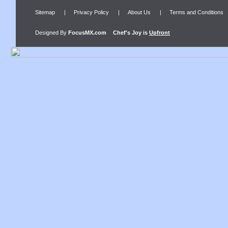
Sitemap
|
Privacy Policy
|
About Us
|
Terms and Conditions
Designed By
FocusMX.com
Chef's Joy
is
Upfront