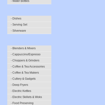
- Water Bottles
- Dishes
- Serving Set
- Silverware
- Blenders & Mixers
- Cappuccino/Espresso
- Choppers & Grinders
- Coffee & Tea Accessories
- Coffee & Tea Makers
- Cutlery & Gadgets
- Deep Fryers
- Electric Kettles
- Electric Skillets & Woks
- Food Preserving