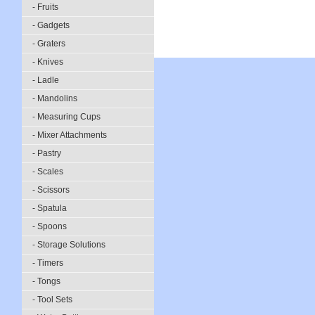
- Fruits
- Gadgets
- Graters
- Knives
- Ladle
- Mandolins
- Measuring Cups
- Mixer Attachments
- Pastry
- Scales
- Scissors
- Spatula
- Spoons
- Storage Solutions
- Timers
- Tongs
- Tool Sets