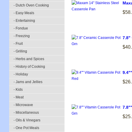
Maxa
- Dutch Oven Cooking
$58
- Easy Meals
- Entertaining
- Fondue
- Freezing
7.8"
- Fruit
$40
- Grilling
- Herbs and Spices
- History of Cooking
9.4"
- Holiday
$26
- Jams and Jellies
- Kids
- Meat
- Microwave
7.8"
- Miscellaneous
$25
- Oils & Vinegars
- One Pot Meals