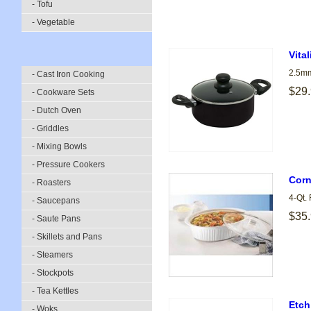
- Tofu
- Vegetable
Vita
2.5mm
- Cast Iron Cooking
$29
- Cookware Sets
- Dutch Oven
- Griddles
- Mixing Bowls
- Pressure Cookers
Corn
- Roasters
4-Qt.
- Saucepans
$35
- Saute Pans
- Skillets and Pans
- Steamers
- Stockpots
- Tea Kettles
Etch
- Woks