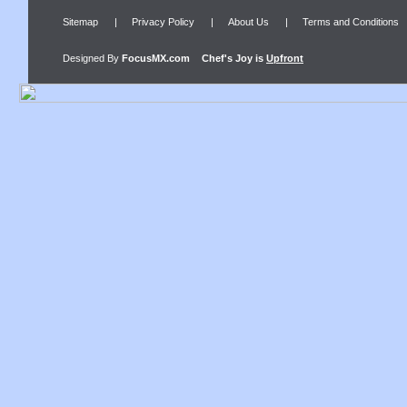
Sitemap
|
Privacy Policy
|
About Us
|
Terms and Conditions
Designed By
FocusMX.com
Chef's Joy
is
Upfront