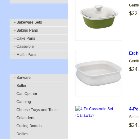
Gentl
$22
- Bakeware Sets
- Baking Pans
- Cake Pans
- Casserole
Etch
- Muffin Pans
Gentl
$24
- Barware
- Butter
- Can Opener
- Canning
4-Pc
- Cheese Trays and Tools
Set i
- Colanders
$24
- Cutting Boards
- Doilies