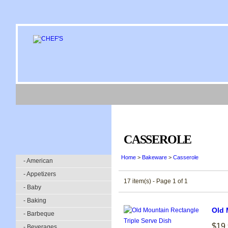
CASSEROLE
Home
>
Bakeware
>
Casserole
- American
- Appetizers
17 item(s) - Page 1 of 1
- Baby
- Baking
Old 
- Barbeque
$19
- Beverages