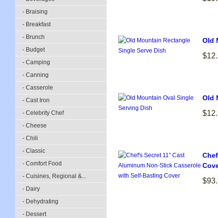
- Braising
- Breakfast
- Brunch
Old 
- Budget
$12
- Camping
- Canning
- Casserole
Old 
- Cast Iron
$12
- Celebrity Chef
- Cheese
- Chili
- Classic
Chef
- Comfort Food
Cove
- Cuisines, Regional &...
$93
- Dairy
- Dehydrating
- Dessert