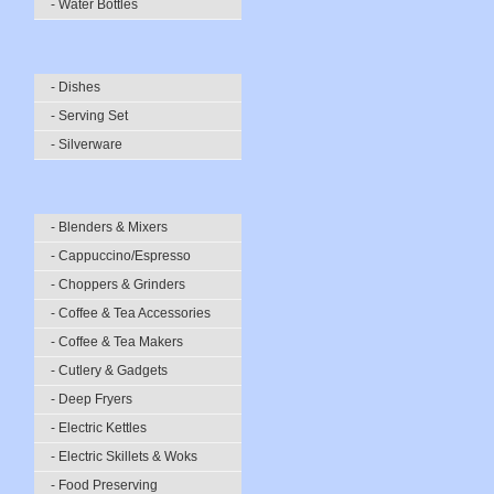
- Water Bottles
- Dishes
- Serving Set
- Silverware
- Blenders & Mixers
- Cappuccino/Espresso
- Choppers & Grinders
- Coffee & Tea Accessories
- Coffee & Tea Makers
- Cutlery & Gadgets
- Deep Fryers
- Electric Kettles
- Electric Skillets & Woks
- Food Preserving