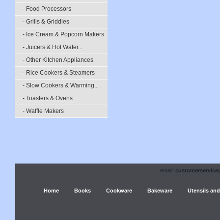
- Food Processors
- Grills & Griddles
- Ice Cream & Popcorn Makers
- Juicers & Hot Water...
- Other Kitchen Appliances
- Rice Cookers & Steamers
- Slow Cookers & Warming...
- Toasters & Ovens
- Waffle Makers
email:
customerservice
Home
Books
Cookware
Bakeware
Utensils and