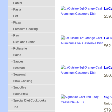
- Panini
LaCu
- Pasta
- Pet
$59
- Pizza
- Pressure Cooking
- Raw
LaCu
- Rice and Grains
$62
- Rotisserie
- Salad
- Sauces
LaCu
- Seafood
- Seasonal
$80
- Slow Cooking
- Smoothie
- Soup/Stew
Sign
- Special Diet Cookbooks
Uniqu
- Tea
$79