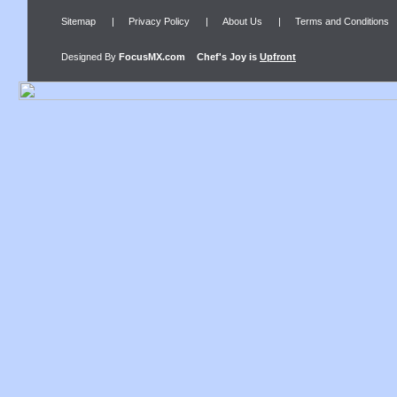
Sitemap
|
Privacy Policy
|
About Us
|
Terms and Conditions
Designed By
FocusMX.com
Chef's Joy
is
Upfront