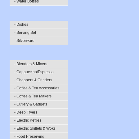
- Water Bottles
- Dishes
- Serving Set
- Silverware
- Blenders & Mixers
- Cappuccino/Espresso
- Choppers & Grinders
- Coffee & Tea Accessories
- Coffee & Tea Makers
- Cutlery & Gadgets
- Deep Fryers
- Electric Kettles
- Electric Skillets & Woks
- Food Preserving