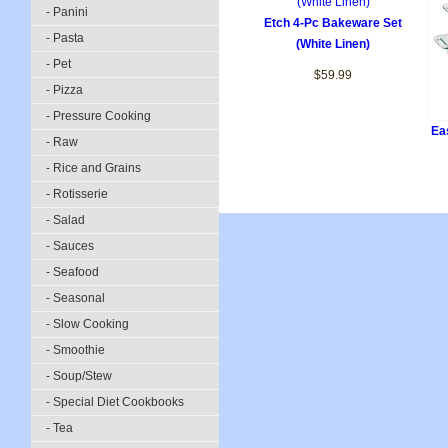
- Panini
Etch 4-Pc Bakeware Set
- Pasta
(White Linen)
- Pet
$59.99
- Pizza
- Pressure Cooking
Ea
- Raw
- Rice and Grains
- Rotisserie
- Salad
- Sauces
- Seafood
- Seasonal
- Slow Cooking
- Smoothie
- Soup/Stew
- Special Diet Cookbooks
- Tea