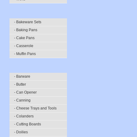
- Bakeware Sets
- Baking Pans
- Cake Pans
- Casserole
- Muffin Pans
- Barware
- Butter
- Can Opener
- Canning
- Cheese Trays and Tools
- Colanders
- Cutting Boards
- Doilies