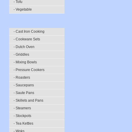
- Tofu
- Vegetable
- Cast Iron Cooking
- Cookware Sets
- Dutch Oven
- Griddles
- Mixing Bowls
- Pressure Cookers
- Roasters
- Saucepans
- Saute Pans
- Skillets and Pans
- Steamers
- Stockpots
- Tea Kettles
- Woks