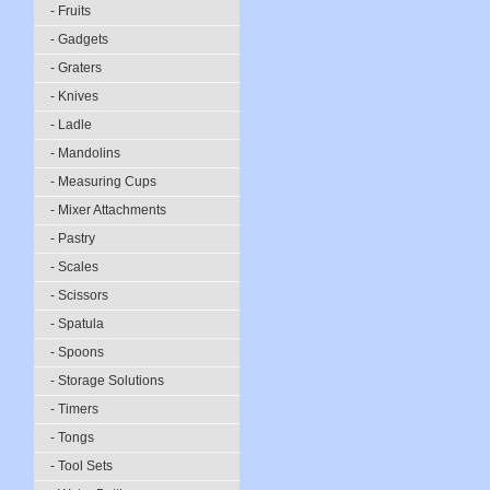
- Fruits
- Gadgets
- Graters
- Knives
- Ladle
- Mandolins
- Measuring Cups
- Mixer Attachments
- Pastry
- Scales
- Scissors
- Spatula
- Spoons
- Storage Solutions
- Timers
- Tongs
- Tool Sets