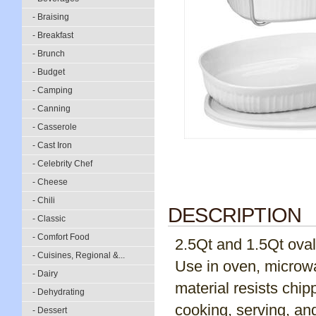
- Braising
- Breakfast
- Brunch
- Budget
- Camping
- Canning
- Casserole
- Cast Iron
- Celebrity Chef
- Cheese
- Chili
DESCRIPTION
- Classic
- Comfort Food
2.5Qt and 1.5Qt oval,
- Cuisines, Regional &...
Use in oven, microwa
- Dairy
material resists chip
- Dehydrating
cooking, serving, an
- Dessert