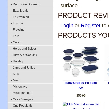
surface.
- Dutch Oven Cooking
- Easy Meals
PRODUCT REV
- Entertaining
- Fondue
Login
or
Register
to w
- Freezing
PRODUCTS YOU
- Fruit
- Grilling
- Herbs and Spices
- History of Cooking
- Holiday
- Jams and Jellies
- Kids
- Meat
Easy Grab 19-Pc Bake
- Microwave
Set
- Miscellaneous
$59.99
- Oils & Vinegars
- One Pot Meals