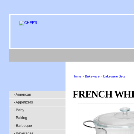
Home
>
Bakeware
>
Bakeware Sets
FRENCH WHIT
- American
- Appetizers
- Baby
- Baking
- Barbeque
- Beverages