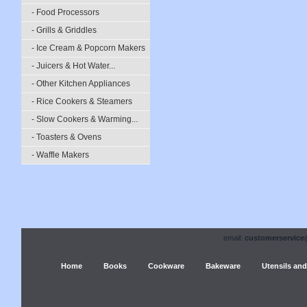
- Food Processors
- Grills & Griddles
- Ice Cream & Popcorn Makers
- Juicers & Hot Water...
- Other Kitchen Appliances
- Rice Cookers & Steamers
- Slow Cookers & Warming...
- Toasters & Ovens
- Waffle Makers
email:
customerservice
Home
Books
Cookware
Bakeware
Utensils and