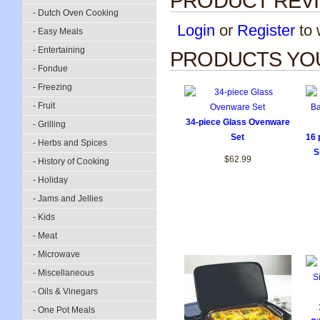
PRODUCT REV
- Dutch Oven Cooking
Login
or
Register
to w
- Easy Meals
- Entertaining
PRODUCTS YOU
- Fondue
- Freezing
- Fruit
34-piece Glass Ovenware
- Grilling
Set
16 
- Herbs and Spices
S
$62.99
- History of Cooking
- Holiday
- Jams and Jellies
- Kids
- Meat
- Microwave
- Miscellaneous
- Oils & Vinegars
- One Pot Meals