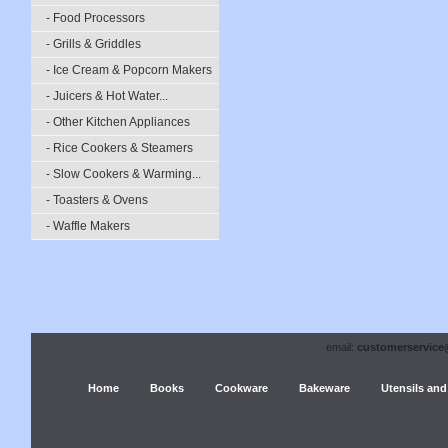
- Food Processors
- Grills & Griddles
- Ice Cream & Popcorn Makers
- Juicers & Hot Water...
- Other Kitchen Appliances
- Rice Cookers & Steamers
- Slow Cookers & Warming...
- Toasters & Ovens
- Waffle Makers
email:
customerservice
Home
Books
Cookware
Bakeware
Utensils and