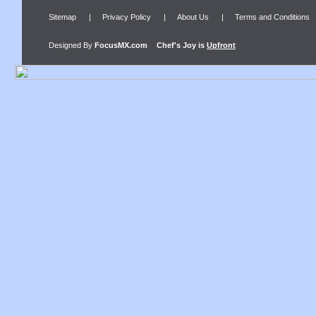
Sitemap
|
Privacy Policy
|
About Us
|
Terms and Conditions
Designed By
FocusMX.com
Chef's Joy
is
Upfront