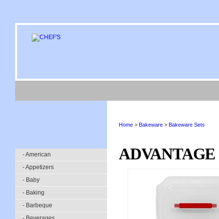
Home
>
Bakeware
>
Bakeware Sets
ADVANTAGE 
- American
- Appetizers
- Baby
- Baking
- Barbeque
- Beverages