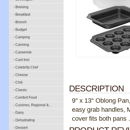
- Braising
- Breakfast
- Brunch
- Budget
- Camping
- Canning
- Casserole
- Cast Iron
- Celebrity Chef
- Cheese
- Chili
DESCRIPTION
- Classic
- Comfort Food
9" x 13" Oblong Pan,
- Cuisines, Regional &...
easy grab handles, M
- Dairy
cover fits both pans .
- Dehydrating
- Dessert