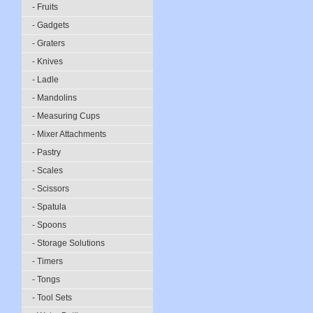
- Fruits
- Gadgets
- Graters
- Knives
- Ladle
- Mandolins
- Measuring Cups
- Mixer Attachments
- Pastry
- Scales
- Scissors
- Spatula
- Spoons
- Storage Solutions
- Timers
- Tongs
- Tool Sets