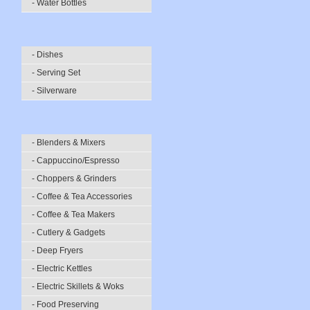
- Water Bottles
- Dishes
- Serving Set
- Silverware
- Blenders & Mixers
- Cappuccino/Espresso
- Choppers & Grinders
- Coffee & Tea Accessories
- Coffee & Tea Makers
- Cutlery & Gadgets
- Deep Fryers
- Electric Kettles
- Electric Skillets & Woks
- Food Preserving