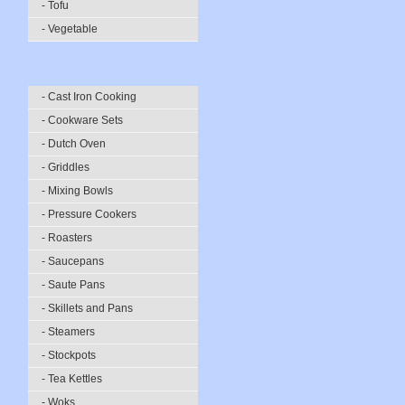
- Tofu
- Vegetable
- Cast Iron Cooking
- Cookware Sets
- Dutch Oven
- Griddles
- Mixing Bowls
- Pressure Cookers
- Roasters
- Saucepans
- Saute Pans
- Skillets and Pans
- Steamers
- Stockpots
- Tea Kettles
- Woks