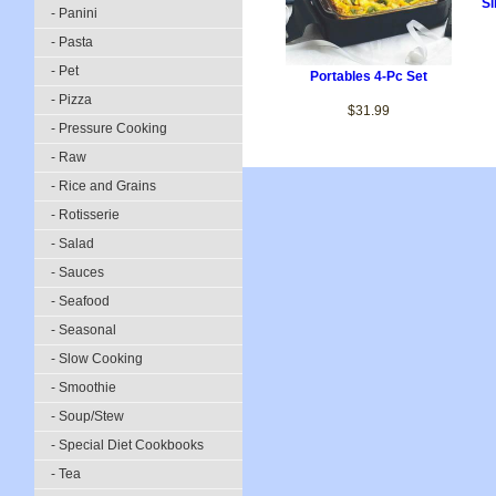
Si
- Panini
- Pasta
- Pet
Portables 4-Pc Set
- Pizza
$31.99
- Pressure Cooking
- Raw
- Rice and Grains
- Rotisserie
- Salad
- Sauces
- Seafood
- Seasonal
- Slow Cooking
- Smoothie
- Soup/Stew
- Special Diet Cookbooks
- Tea