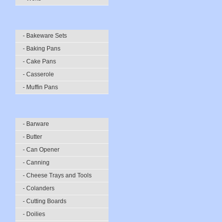
- Bakeware Sets
- Baking Pans
- Cake Pans
- Casserole
- Muffin Pans
- Barware
- Butter
- Can Opener
- Canning
- Cheese Trays and Tools
- Colanders
- Cutting Boards
- Doilies